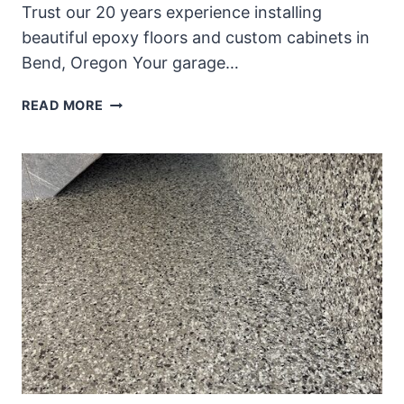
Trust our 20 years experience installing
beautiful epoxy floors and custom cabinets in
Bend, Oregon Your garage…
REIMAGINE
READ MORE
YOUR
GARAGE
WITH
CUSTOM
GARAGE
CABINETS
AND
EPOXY
FLOORS