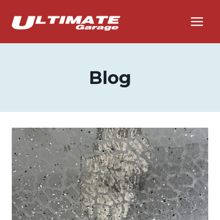
Skip
to
content
Blog