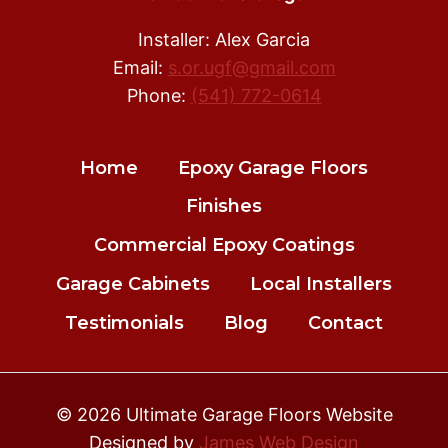
Installer: Alex Garcia
Email:
s.or.ugf@gmail.com
Phone:
(541) 772-0614
Home
Epoxy Garage Floors
Finishes
Commercial Epoxy Coatings
Garage Cabinets
Local Installers
Testimonials
Blog
Contact
© 2026 Ultimate Garage Floors Website
Designed by
James Web Design