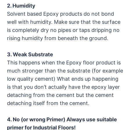
2. Humidity
Solvent based Epoxy products do not bond
well with humidity. Make sure that the surface
is completely dry no pipes or taps dripping no
rising humidity from beneath the ground.
3. Weak Substrate
This happens when the Epoxy floor product is
much stronger than the substrate (for example
low quality cement) What ends up happening
is that you don’t actually have the epoxy layer
detaching from the cement but the cement
detaching itself from the cement.
4. No (or wrong Primer) Always use suitable
primer for Industrial Floors!