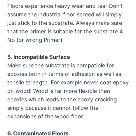
Floors experience heavy wear and tear Don’t
assume the industrial floor screed will simply
just stick to the substrate. Always make sure
that the primer is suitable for the substrate 4.
No (or wrong Primer)
5. Incompatible Surface
Make sure the substrate is compatible for
epoxies both in terms of adhesion as well as
tensile strength. For example never coat epoxy
on wood! Wood is far more flexible than
epoxies which leads to the epoxy cracking
simply because it cannot follow the
expansions of the wood floor.
6. Contaminated Floors