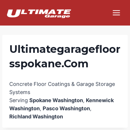
Skip
to
content
Ultimategaragefloor
Sspokane.com
Concrete Floor Coatings & Garage Storage
Systems
Serving
Spokane Washington
,
Kennewick
Washington
,
Pasco Washington
,
Richland Washington