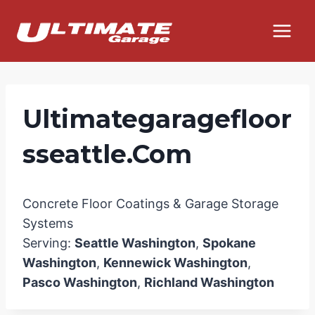
Skip
to
content
Ultimategaragefloor
Sseattle.com
Concrete Floor Coatings & Garage Storage
Systems
Serving:
Seattle Washington
,
Spokane
Washington
,
Kennewick Washington
,
Pasco Washington
,
Richland Washington