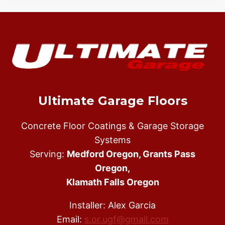
Ultimate Garage Floors
Concrete Floor Coatings & Garage Storage
Systems
Serving:
Medford Oregon, Grants Pass
Oregon,
Klamath Falls Oregon
Installer: Alex Garcia
Email:
s.or.ugf@gmail.com